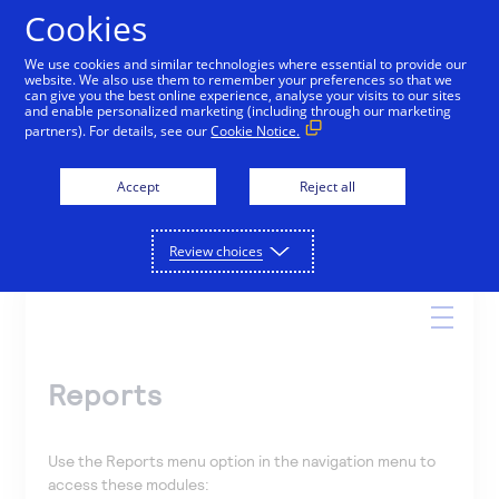
Cookies
We use cookies and similar technologies where essential to provide our
website. We also use them to remember your preferences so that we
Online Help
can give you the best online experience, analyse your visits to our sites
and enable personalized marketing (including through our marketing
partners). For details, see our
Cookie Notice.
Accept
Reject all
Search
Review choices
Reports
Use the Reports menu option in the navigation menu to
access these modules: