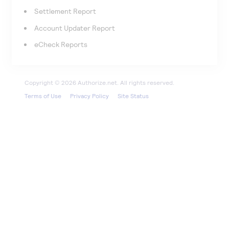
Settlement Report
Account Updater Report
eCheck Reports
Terms of Use
Privacy Policy
Site Status