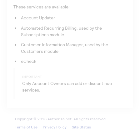
These services are available:
Account Updater
Automated Recurring Billing, used by the
Subscriptions module
Customer Information Manager, used by the
Customers module
eCheck
IMPORTANT
Only Account Owners can add or discontinue
services.
Terms of Use
Privacy Policy
Site Status