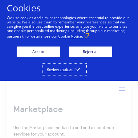
Cookies
We use cookies and similar technologies where essential to provide our
website. We also use them to remember your preferences so that we
Online Help
can give you the best online experience, analyse your visits to our sites
and enable personalized marketing (including through our marketing
partners). For details, see our
Cookie Notice.
Accept
Reject all
Search
Review choices
Marketplace
Use the Marketplace module to add and discontinue
services for your account.