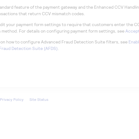
tandard feature of the payment gateway and the Enhanced CCV Handling
nsactions that return CCV mismatch codes.
dit your payment form settings to require that customers enter the C
n method. For details on configuring payment form settings, see
Accept
s on how to configure Advanced Fraud Detection Suite filters, see
Enabl
raud Detection Suite (AFDS)
.
Privacy Policy
Site Status