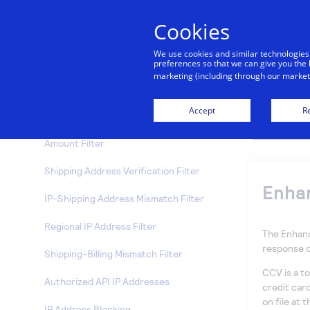
Hourly Velocity Filter
Cookies
Suspicious Transaction Filter
We use cookies and similar technologies
Transaction IP Velocity Filter
preferences so that we can give you the 
marketing (including through our marketi
Enhanced AVS Handling Filter
Accept
Re
Enhanced CCV Handling Filter
Amount Filter
Shipping Address Verification Filter
Enhan
IP-Shipping Address Mismatch Filter
Regional IP Address Filter
The Enhanc
response 
Shipping-Billing Mismatch Filter
CCV is a to
Authorized API IP Addresses
credit car
on file at 
IP Address Blocking