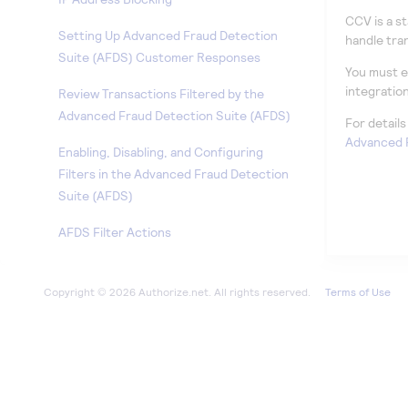
CCV is a s
Setting Up Advanced Fraud Detection
handle tra
Suite (AFDS) Customer Responses
You must e
integratio
Review Transactions Filtered by the
Advanced Fraud Detection Suite (AFDS)
For detail
Advanced F
Enabling, Disabling, and Configuring
Filters in the Advanced Fraud Detection
Suite (AFDS)
AFDS Filter Actions
Viewing and Editing Your Processor Details
Terms of Use
Generating Your API Login ID and
Transaction Key
Generating a New Transaction Key
Generating a New Signature Key