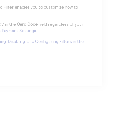
 Filter enables you to customize how to
CV in the
Card Code
field regardless of your
 Payment Settings
.
ing, Disabling, and Configuring Filters in the