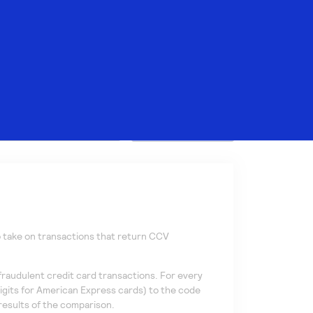
Search
o take on transactions that return CCV
 fraudulent credit card transactions. For every
igits for American Express cards) to the code
results of the comparison.