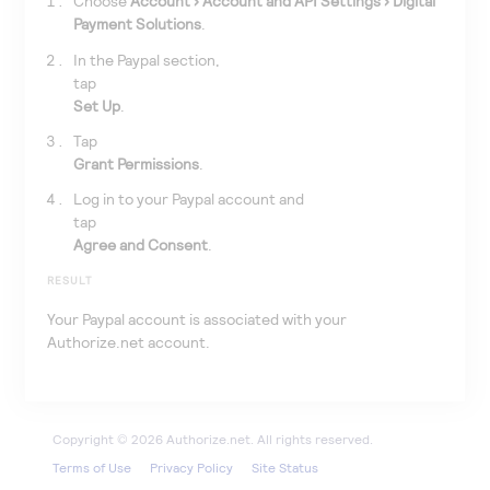
Choose
Account
Account and API Settings
Digital
Payment Solutions
.
In the Paypal section,
tap
Set Up
.
Tap
Grant Permissions
.
Log in to your Paypal account and
tap
Agree and Consent
.
RESULT
Your Paypal account is associated with your
Authorize.net
account.
Terms of Use
Privacy Policy
Site Status