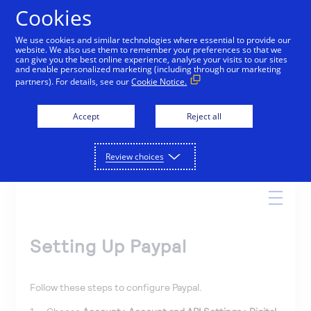
Cookies
We use cookies and similar technologies where essential to provide our
website. We also use them to remember your preferences so that we
Online Help
can give you the best online experience, analyse your visits to our sites
and enable personalized marketing (including through our marketing
partners). For details, see our
Cookie Notice.
Accept
Reject all
Search
Review choices
Setting Up Paypal
Follow these steps to configure Paypal.