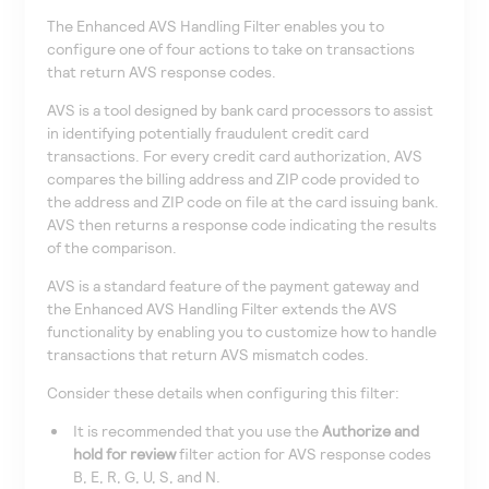
The Enhanced AVS Handling Filter enables you to
configure one of four actions to take on transactions
that return AVS response codes.
AVS is a tool designed by bank card processors to assist
in identifying potentially fraudulent credit card
transactions. For every credit card authorization, AVS
compares the billing address and ZIP code provided to
the address and ZIP code on file at the card issuing bank.
AVS then returns a response code indicating the results
of the comparison.
AVS is a standard feature of the payment gateway and
the Enhanced AVS Handling Filter extends the AVS
functionality by enabling you to customize how to handle
transactions that return AVS mismatch codes.
Consider these details when configuring this filter:
It is recommended that you use the
Authorize and
hold for review
filter action for AVS response codes
B, E, R, G, U, S, and N.