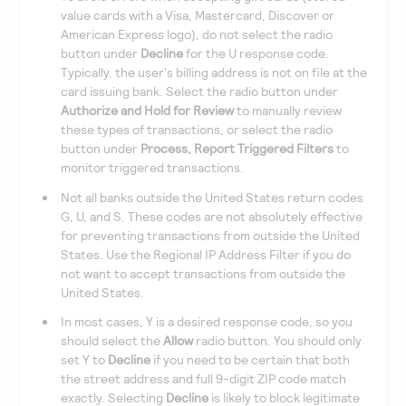
value cards with a Visa, Mastercard, Discover or
American Express logo), do not select the radio
button under
Decline
for the U response code.
Typically, the user's billing address is not on file at the
card issuing bank. Select the radio button under
Authorize and Hold for Review
to manually review
these types of transactions, or select the radio
button under
Process, Report Triggered Filters
to
monitor triggered transactions.
Not all banks outside the United States return codes
G, U, and S. These codes are not absolutely effective
for preventing transactions from outside the United
States. Use the Regional IP Address Filter if you do
not want to accept transactions from outside the
United States.
In most cases, Y is a desired response code, so you
should select the
Allow
radio button. You should only
set Y to
Decline
if you need to be certain that both
the street address and full 9-digit ZIP code match
exactly. Selecting
Decline
is likely to block legitimate