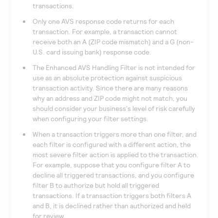
transactions.
Only one AVS response code returns for each
transaction. For example, a transaction cannot
receive both an A (ZIP code mismatch) and a G (non-
U.S. card issuing bank) response code.
The Enhanced AVS Handling Filter is not intended for
use as an absolute protection against suspicious
transaction activity. Since there are many reasons
why an address and ZIP code might not match, you
should consider your business's level of risk carefully
when configuring your filter settings.
When a transaction triggers more than one filter, and
each filter is configured with a different action, the
most severe filter action is applied to the transaction.
For example, suppose that you configure filter A to
decline all triggered transactions, and you configure
filter B to authorize but hold all triggered
transactions. If a transaction triggers both filters A
and B, it is declined rather than authorized and held
for review.