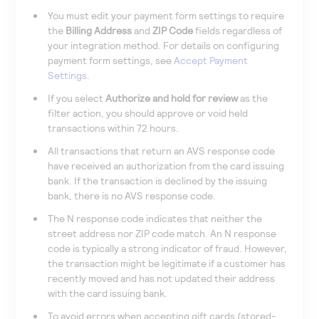
You must edit your payment form settings to require
the
Billing Address
and
ZIP Code
fields regardless of
your integration method. For details on configuring
payment form settings, see
Accept Payment
Settings
.
If you select
Authorize and hold for review
as the
filter action, you should approve or void held
transactions within 72 hours.
All transactions that return an AVS response code
have received an authorization from the card issuing
bank. If the transaction is declined by the issuing
bank, there is no AVS response code.
The N response code indicates that neither the
street address nor ZIP code match. An N response
code is typically a strong indicator of fraud. However,
the transaction might be legitimate if a customer has
recently moved and has not updated their address
with the card issuing bank.
To avoid errors when accepting gift cards (stored-