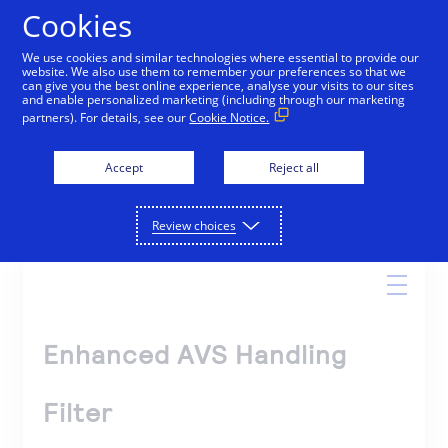
Cookies
We use cookies and similar technologies where essential to provide our
website. We also use them to remember your preferences so that we
Online Help
can give you the best online experience, analyse your visits to our sites
and enable personalized marketing (including through our marketing
partners). For details, see our
Cookie Notice.
Accept
Reject all
Search
Review choices
Enhanced AVS Handling
Filter