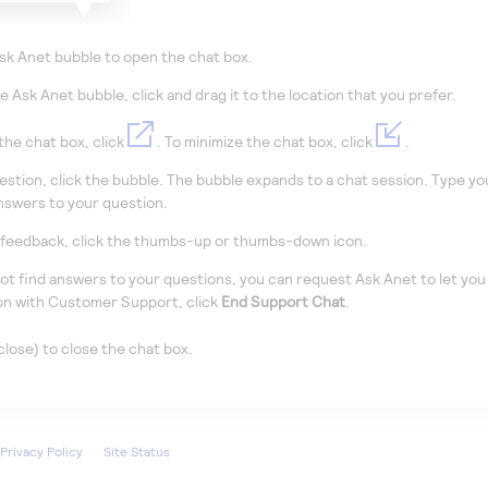
sk Anet bubble to open the chat box.
e Ask Anet bubble,
click
and drag it to the location that you prefer.
the chat box, click
. To minimize the chat box, click
.
uestion,
click
the bubble. The bubble expands to a chat session. Type you
nswers to your question.
 feedback,
click
the thumbs-up or thumbs-down icon.
not find answers to your questions, you can request Ask Anet to let yo
on with Customer Support,
click
End Support Chat
.
close) to close the chat box.
Privacy Policy
Site Status