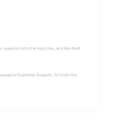
r question into the input box, and Ask Anet
u speak to Customer Support. To finish the