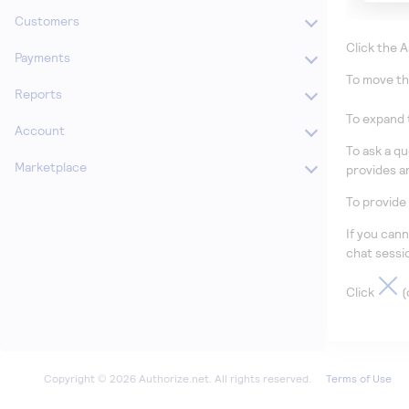
Customers
Click
the A
Payments
To move th
Reports
To expand 
Account
To ask a q
Marketplace
provides a
To provide
If you can
chat sessi
Click
(
Terms of Use