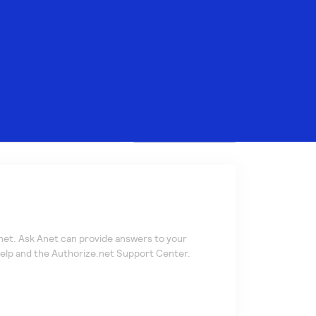
Search
net. Ask Anet can provide answers to your
help and the
Authorize.net
Support Center.