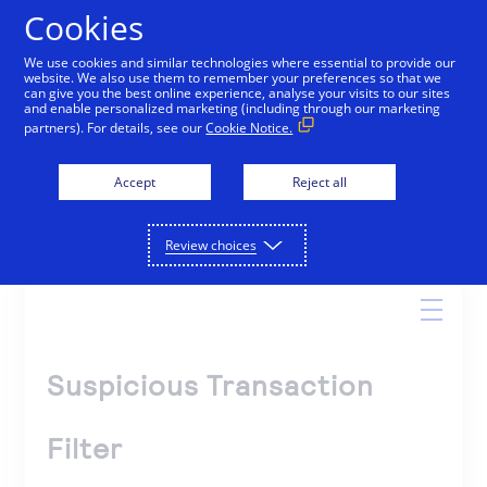
Cookies
We use cookies and similar technologies where essential to provide our
website. We also use them to remember your preferences so that we
Online Help
can give you the best online experience, analyse your visits to our sites
and enable personalized marketing (including through our marketing
partners). For details, see our
Cookie Notice.
Accept
Reject all
Search
Review choices
Suspicious Transaction
Filter