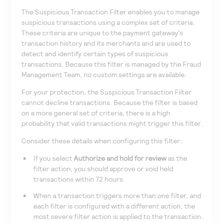
The Suspicious Transaction Filter enables you to manage
suspicious transactions using a complex set of criteria.
These criteria are unique to the payment gateway's
transaction history and its merchants and are used to
detect and identify certain types of suspicious
transactions. Because this filter is managed by the Fraud
Management Team, no custom settings are available.
For your protection, the Suspicious Transaction Filter
cannot decline transactions. Because the filter is based
on a more general set of criteria, there is a high
probability that valid transactions might trigger this filter.
Consider these details when configuring this filter:
If you select
Authorize and hold for review
as the
filter action, you should approve or void held
transactions within 72 hours.
When a transaction triggers more than one filter, and
each filter is configured with a different action, the
most severe filter action is applied to the transaction.