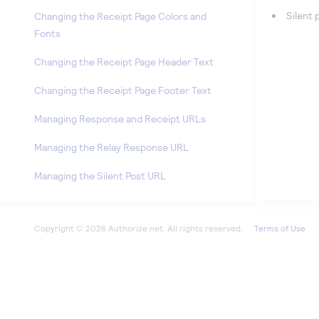
Silent
Changing the Receipt Page Colors and
Fonts
Changing the Receipt Page Header Text
Changing the Receipt Page Footer Text
Managing Response and Receipt URLs
Managing the Relay Response URL
Managing the Silent Post URL
Reports
Terms of Use
Account
Marketplace