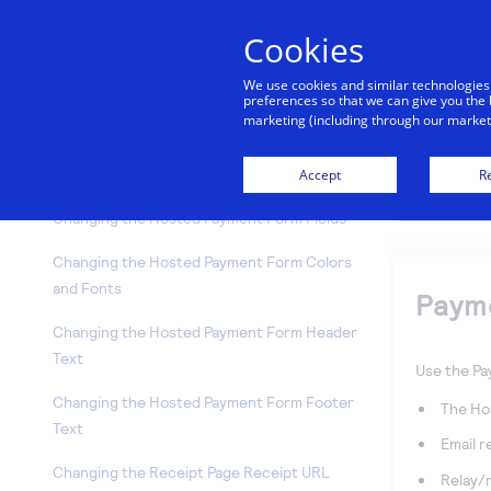
Invoicing
Cookies
Simple Checkout
We use cookies and similar technologies
Subscriptions
preferences so that we can give you the 
marketing (including through our marketi
Upload Transactions
Accept
Re
Payment Settings
Changing the Hosted Payment Form Fields
Changing the Hosted Payment Form Colors
and Fonts
Paym
Changing the Hosted Payment Form Header
Text
Use the Pa
Changing the Hosted Payment Form Footer
The Ho
Text
Email r
Changing the Receipt Page Receipt URL
Relay/