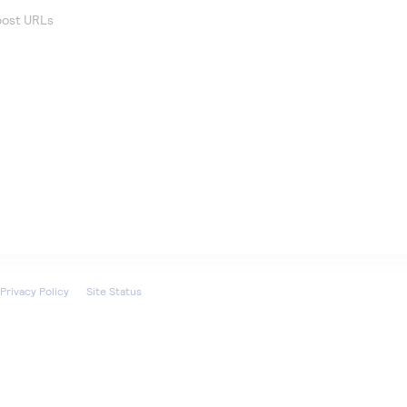
 post URLs
Privacy Policy
Site Status