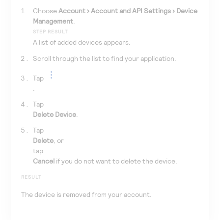
Choose
Account
Account and API Settings
Device
Management
.
STEP RESULT
A list of added devices appears.
Scroll through the list to find your application.
Tap
.
Tap
Delete Device
.
Tap
Delete
, or
tap
Cancel
if you do not want to delete the device.
RESULT
The device is removed from your account.