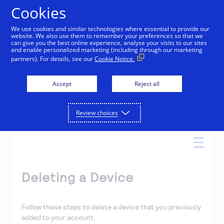
Cookies
We use cookies and similar technologies where essential to provide our
website. We also use them to remember your preferences so that we
Online Help
can give you the best online experience, analyse your visits to our sites
and enable personalized marketing (including through our marketing
partners). For details, see our
Cookie Notice.
Accept
Reject all
Search
Review choices
Deleting a Device
Follow these steps to delete a device that you previously
added to your account.