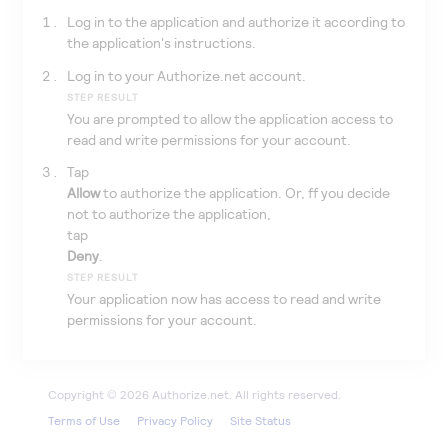
Log in to the application and authorize it according to
the application's instructions.
Log in to your
Authorize.net
account.
STEP RESULT
You are prompted to allow the application access to
read and write permissions for your account.
Tap
Allow
to authorize the application. Or, ff you decide
not to authorize the application,
tap
Deny
.
STEP RESULT
Your application now has access to read and write
permissions for your account.
Terms of Use
Privacy Policy
Site Status