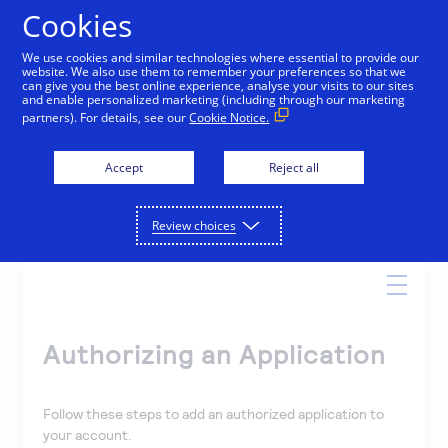
Cookies
We use cookies and similar technologies where essential to provide our
website. We also use them to remember your preferences so that we
Online Help
can give you the best online experience, analyse your visits to our sites
and enable personalized marketing (including through our marketing
partners). For details, see our
Cookie Notice.
Accept
Reject all
Search
Review choices
Authorizing an Application
Follow these steps to add an authorized application to
your account.