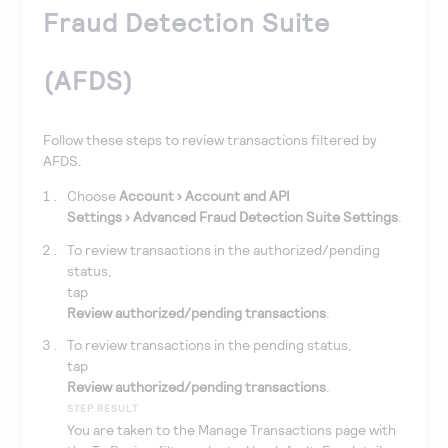
Fraud Detection Suite
(AFDS)
Follow these steps to review transactions filtered by
AFDS.
Choose
Account
Account and API
Settings
Advanced Fraud Detection Suite Settings
.
To review transactions in the authorized/pending
status,
tap
Review authorized/pending transactions
.
To review transactions in the pending status,
tap
Review authorized/pending transactions
.
STEP RESULT
You are taken to the Manage Transactions page with