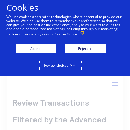
Cookies
We use cookies and similar technologies where essential to provide our
website. We also use them to remember your preferences so that we
Online Help
can give you the best online experience, analyse your visits to our sites
and enable personalized marketing (including through our marketing
partners). For details, see our
Cookie Notice.
Accept
Reject all
Search
Review choices
Review Transactions
Filtered by the Advanced