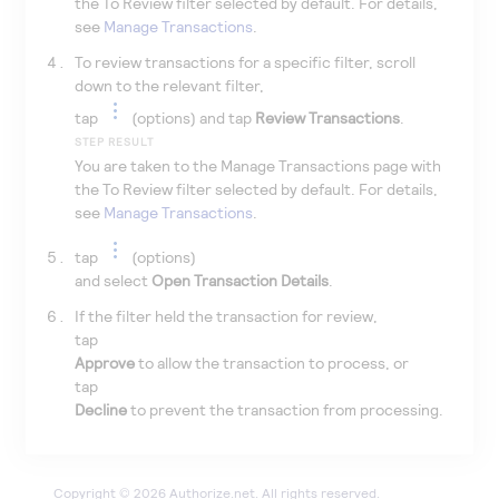
the To Review filter selected by default. For details,
see
Manage Transactions
.
To review transactions for a specific filter, scroll
down to the relevant filter,
tap
(options) and tap
Review Transactions
.
STEP RESULT
You are taken to the Manage Transactions page with
the To Review filter selected by default. For details,
see
Manage Transactions
.
tap
(options)
and select
Open Transaction Details
.
If the filter held the transaction for review,
tap
Approve
to allow the transaction to process, or
tap
Decline
to prevent the transaction from processing.