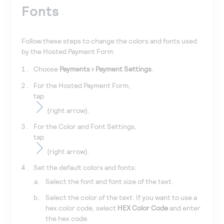
Fonts
Follow these steps to change the colors and fonts used
by the Hosted Payment Form:
Choose
Payments
Payment Settings
.
For the Hosted Payment Form,
tap
(right arrow).
For the Color and Font Settings,
tap
(right arrow).
Set the default colors and fonts:
Select the font and font size of the text.
Select the color of the text. If you want to use a
hex color code, select
HEX Color Code
and enter
the hex code.