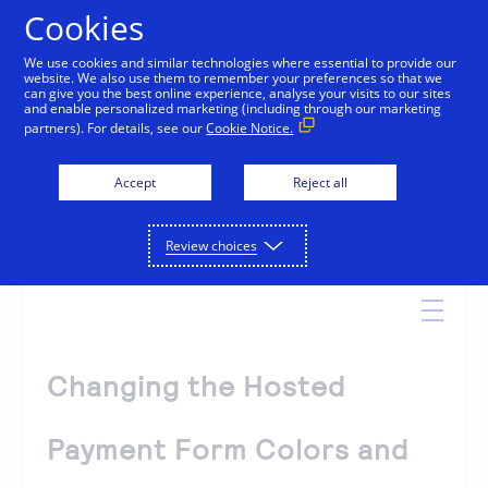
Cookies
We use cookies and similar technologies where essential to provide our
website. We also use them to remember your preferences so that we
Online Help
can give you the best online experience, analyse your visits to our sites
and enable personalized marketing (including through our marketing
partners). For details, see our
Cookie Notice.
Accept
Reject all
Search
Review choices
Changing the Hosted
Payment Form Colors and