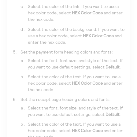
Select the color of the link. If you want to use a
hex color code, select
HEX Color Code
and enter
the hex code.
Select the color of the background. If you want to
use a hex color code, select
HEX Color Code
and
enter the hex code.
Set the payment form heading colors and fonts:
Select the font, font size, and style of the text. If
you want to use default settings, select
Default
.
Select the color of the text. If you want to use a
hex color code, select
HEX Color Code
and enter
the hex code.
Set the receipt page heading colors and fonts:
Select the font, font size, and style of the text. If
you want to use default settings, select
Default
.
Select the color of the text. If you want to use a
hex color code, select
HEX Color Code
and enter
the hex code.