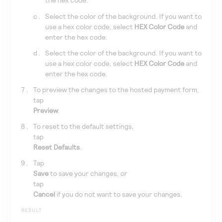
Select the color of the background. If you want to
use a hex color code, select
HEX Color Code
and
enter the hex code.
Select the color of the background. If you want to
use a hex color code, select
HEX Color Code
and
enter the hex code.
To preview the changes to the hosted payment form,
tap
Preview
.
To reset to the default settings,
tap
Reset Defaults
.
Tap
Save
to save your changes, or
tap
Cancel
if you do not want to save your changes.
RESULT