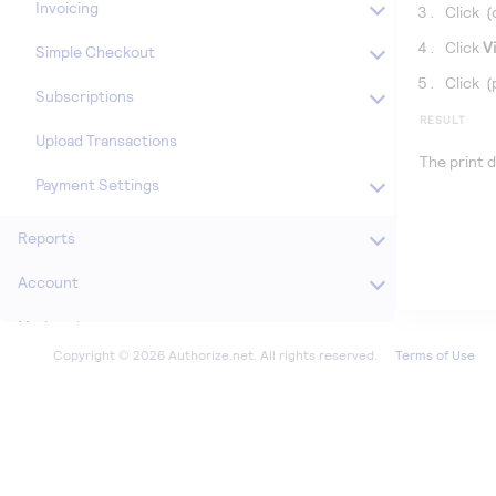
Invoicing
Click
(
Click
V
Simple Checkout
Click
(
Subscriptions
RESULT
Upload Transactions
The print d
Payment Settings
Reports
Account
Marketplace
Terms of Use