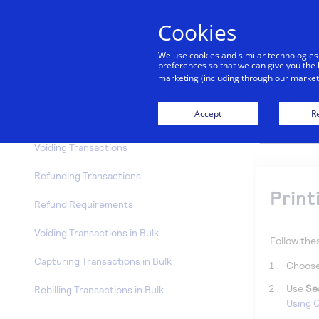
Transactions
Cookies
Transaction Options
We use cookies and similar technologies
Viewing Transaction Details
preferences so that we can give you the 
marketing (including through our marketi
Transaction Details
Accept
Re
Printing Receipts
Voiding Transactions
Refunding Transactions
Print
Refund Requirements
Voiding Transactions in Bulk
Follow thes
Capturing Transactions in Bulk
Choos
Use
Se
Rebilling Transactions in Bulk
Using Q