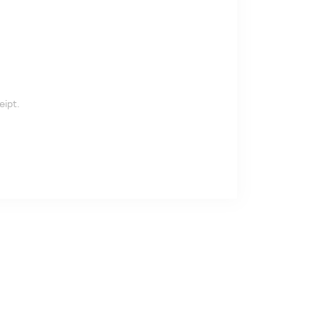
eipt.