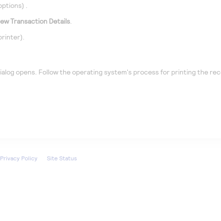
options)
.
iew Transaction Details
.
printer).
ialog opens. Follow the operating system's process for printing the rec
Privacy Policy
Site Status