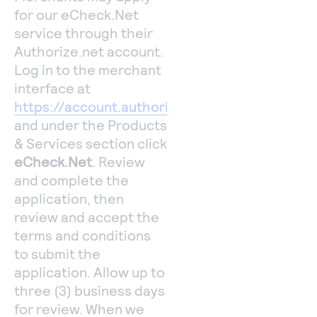
for our eCheck.Net
service through their
Authorize.net account.
Log in to the merchant
interface at
https://account.authorize.net
and under the Products
& Services section click
eCheck.Net
. Review
and complete the
application, then
review and accept the
terms and conditions
to submit the
application. Allow up to
three (3) business days
for review. When we