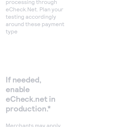
processing through
eCheck.Net. Plan your
testing accordingly
around these payment
type
If needed,
enable
eCheck.net in
production.*
Merchants may apply