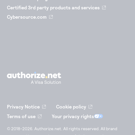
Certified 3rd party products and services
Cybersource.com
Privacy Notice
Cookie policy
Terms of use
Your privacy rights
© 2018-2026. Authorize.net. All rights reserved. All brand