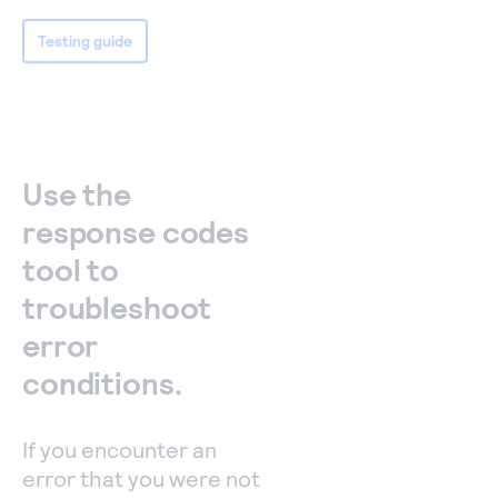
Testing guide
Use the
response codes
tool to
troubleshoot
error
conditions.
If you encounter an
error that you were not