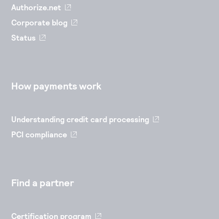
Authorize.net
Corporate blog
Status
How payments work
Understanding credit card processing
PCI compliance
Find a partner
Certification program