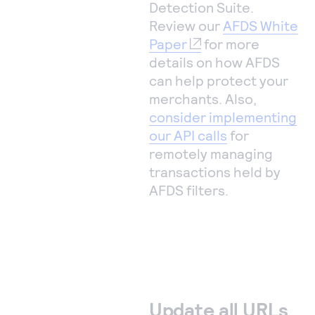
Detection Suite.
Review our
AFDS White
Paper
for more
details on how AFDS
can help protect your
merchants. Also,
consider implementing
our API calls
for
remotely managing
transactions held by
AFDS filters.
Update all URLs