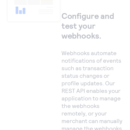
Configure and
test your
webhooks.
Webhooks automate
notifications of events
such as transaction
status changes or
profile updates. Our
REST API enables your
application to manage
the webhooks
remotely, or your
merchant can manually
manage the webhooks