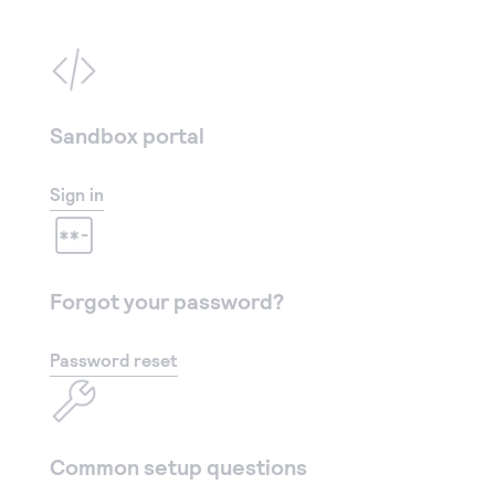
Sandbox portal
Sign in
Forgot your password?
Password reset
Common setup questions