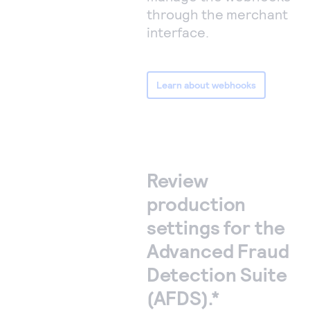
through the merchant
interface.
Learn about webhooks
Review
production
settings for the
Advanced Fraud
Detection Suite
(AFDS).*