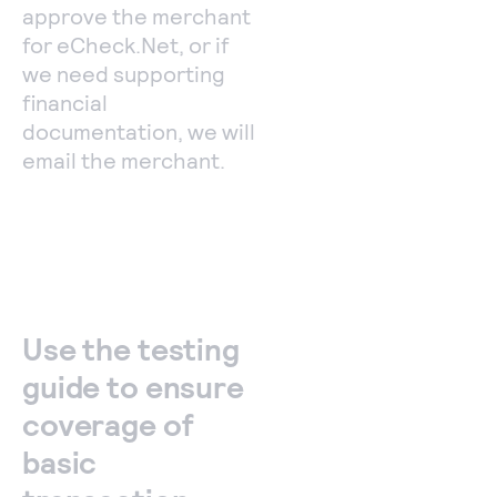
approve the merchant
for eCheck.Net, or if
we need supporting
financial
documentation, we will
email the merchant.
Use the testing
guide to ensure
coverage of
basic