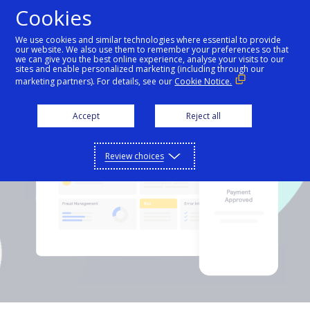
Cookies
We use cookies and similar technologies where essential to provide
our website. We also use them to remember your preferences so that
API
we can give you the best online experience, analyse your visits to our
sites and enable personalized marketing (including through our
marketing partners). For details, see our
Cookie Notice.
Hello world
Our API
Accept
Reject all
Support
Learn about Authorize.net APIs and Products
Getting started
Review choices
Contact us
Time to make your first API call.
Support
API documentation
Reach out to our award-winning customer
Sign in
support team, or contact sales directly.
Integrate with our APIs with easy to read
Get started
documentation.
Step-by-step guide to make your first API call.
API reference
Get support
Common setup questions