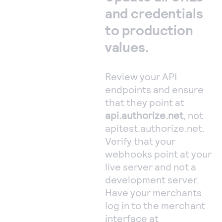
and credentials
to production
values.
Review your API
endpoints and ensure
that they point at
api.authorize.net
, not
apitest.authorize.net.
Verify that your
webhooks point at your
live server and not a
development server.
Have your merchants
log in to the merchant
interface at