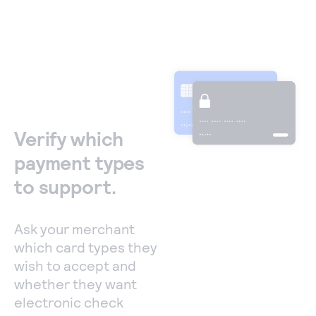
Verify which
payment types
to support.
Ask your merchant
which card types they
wish to accept and
whether they want
electronic check