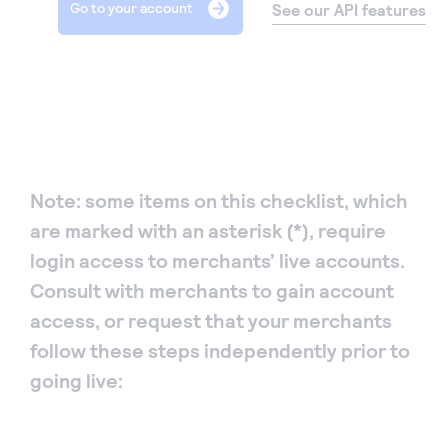
Go to your account
StackOverflow posts
See our API features
Track changes to our System over the years
Developer blog
Upgrade guide
Read about how we build products & leverage
Ready to upgrade your API integration? Here’s how
technology at Authorize.net
:
Response (error) codes
Note: some items on this checklist, which
A handy guide to all the error codes
are marked with an asterisk (*), require
login access to merchants’ live accounts.
FAQs
Consult with merchants to gain account
Frequently asked questions relating to
access, or request that your merchants
Authorize.net REST APIs and developer center.
follow these steps independently prior to
going live:
Knowledge base