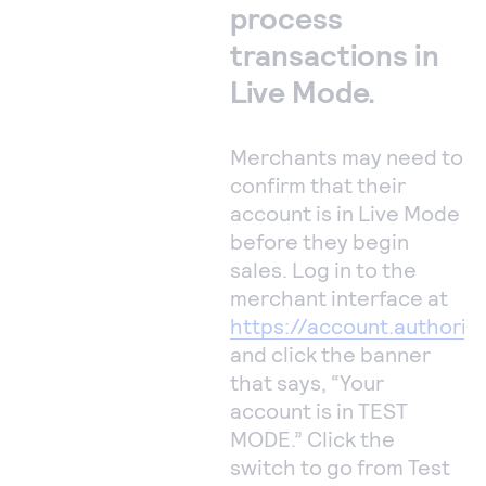
process
transactions in
Live Mode.
Merchants may need to
confirm that their
account is in Live Mode
before they begin
sales. Log in to the
merchant interface at
https://account.authoriz
and click the banner
that says, “Your
account is in TEST
MODE.” Click the
switch to go from Test