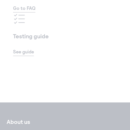
Go to FAQ
Testing guide
See guide
About us