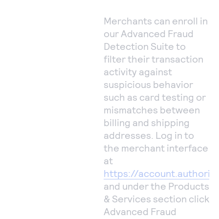
Merchants can enroll in
our Advanced Fraud
Detection Suite to
filter their transaction
activity against
suspicious behavior
such as card testing or
mismatches between
billing and shipping
addresses. Log in to
the merchant interface
at
https://account.authoriz
and under the Products
& Services section click
Advanced Fraud