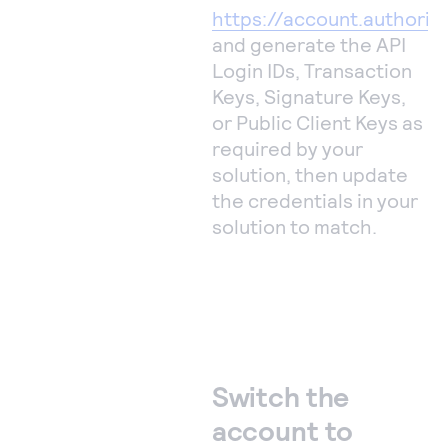
https://account.authoriz
and generate the API
Login IDs, Transaction
Keys, Signature Keys,
or Public Client Keys as
required by your
solution, then update
the credentials in your
solution to match.
Switch the
account to