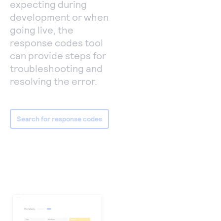
expecting during
development or when
going live, the
response codes tool
can provide steps for
troubleshooting and
resolving the error.
Search for response codes