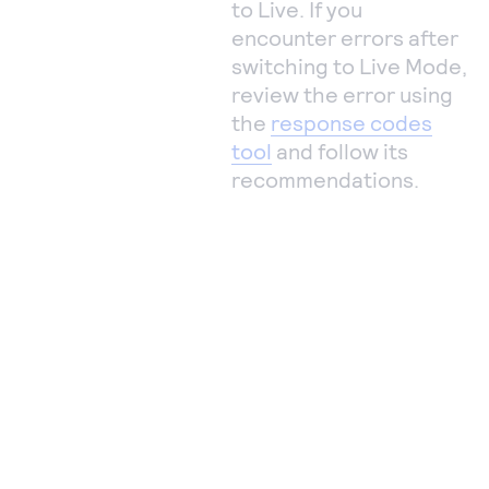
to Live. If you
encounter errors after
switching to Live Mode,
review the error using
the
response codes
tool
and follow its
recommendations.