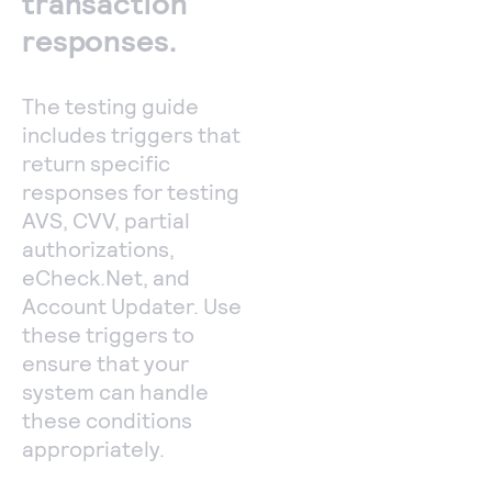
transaction
responses.
The testing guide
includes triggers that
return specific
responses for testing
AVS, CVV, partial
authorizations,
eCheck.Net, and
Account Updater. Use
these triggers to
ensure that your
system can handle
these conditions
appropriately.