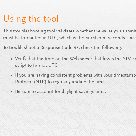
Using the tool
This troubleshooting tool validates whether the value you submi
must be formatted in UTC, which is the number of seconds since
To troubleshoot a Response Code 97, check the following:
Verify that the time on the Web server that hosts the SIM 
script to format UTC.
If you are having consistent problems with your timestamp
Protocol (NTP) to regularly update the time.
Be sure to account for daylight savings time.