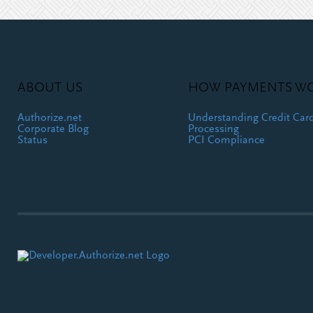
ABOUT US
HOW PAYMENTS W
Authorize.net
Understanding Credit Car
Corporate Blog
Processing
Status
PCI Compliance