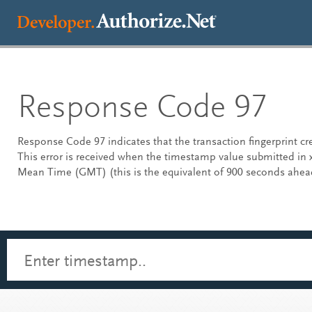
Response Code 97
Response Code 97 indicates that the transaction fingerprint c
This error is received when the timestamp value submitted in
Mean Time (GMT) (this is the equivalent of 900 seconds ahea